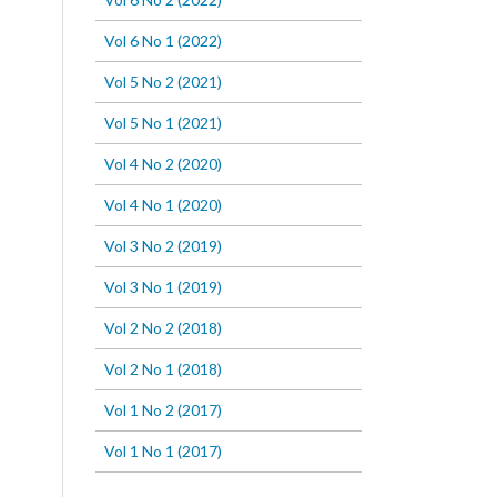
Vol 6 No 1 (2022)
Vol 5 No 2 (2021)
Vol 5 No 1 (2021)
Vol 4 No 2 (2020)
Vol 4 No 1 (2020)
Vol 3 No 2 (2019)
Vol 3 No 1 (2019)
Vol 2 No 2 (2018)
Vol 2 No 1 (2018)
Vol 1 No 2 (2017)
Vol 1 No 1 (2017)