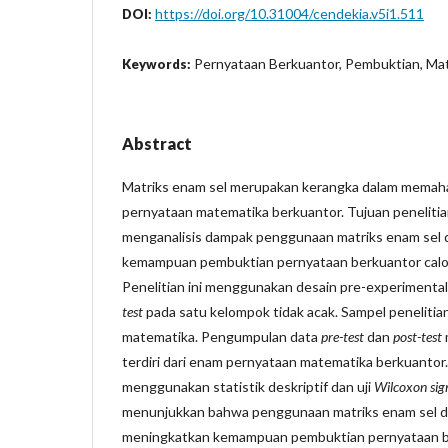
https://doi.org/10.31004/cendekia.v5i1.511
DOI:
Pernyataan Berkuantor, Pembuktian, Mat
Keywords:
Abstract
Matriks enam sel merupakan kerangka dalam memaham
pernyataan matematika berkuantor. Tujuan penelitian
menganalisis dampak penggunaan matriks enam sel
kemampuan pembuktian pernyataan berkuantor calo
Penelitian ini menggunakan desain pre-experimenta
test
pada satu kelompok tidak acak. Sampel penelitian
matematika. Pengumpulan data
pre-test
dan
post-test
terdiri dari enam pernyataan matematika berkuantor.
menggunakan statistik deskriptif dan uji
Wilcoxon sig
menunjukkan bahwa penggunaan matriks enam sel d
meningkatkan kemampuan pembuktian pernyataan b