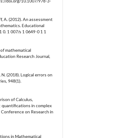
s://doi.org/10.1007/978-3-
off, A. (2012). An assessment
thematics. Educational
1 0. 1 007/s 1 0649-0 1 1
s of mathematical
ducation Research Journal,
. N. (2018). Logical errors on
ies, 948(1).
arison of Calculus,
 quantifications in complex
 Conference on Research in
tions in Mathematical