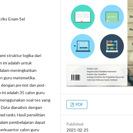
riks Enam Sel
i struktur logika dari
 ini adalah untuk
 dalam meningkatkan
n guru matematika.
l dengan
pre-test
dan
post-
 ini adalah 35 calon guru
menggunakan soal tes yang
PDF
 Data dianalisis dengan
ned ranks.
Hasil penelitian
alam pembelajaran dapat
Published
erkuantor calon guru
2021-02-25