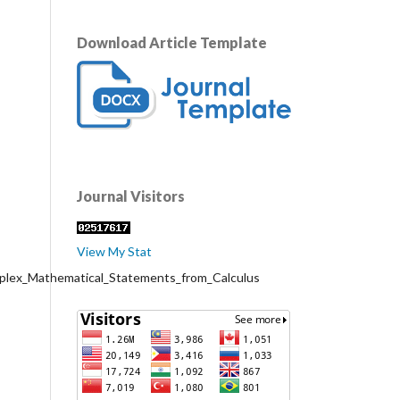
Download Article Template
Journal Visitors
View My Stat
mplex_Mathematical_Statements_from_Calculus