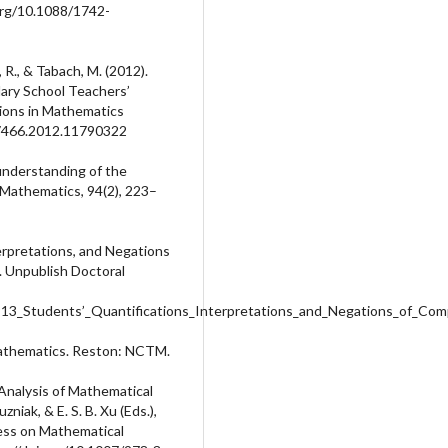
.org/10.1088/1742-
, R., & Tabach, M. (2012).
ary School Teachers’
ions in Mathematics
727466.2012.11790322
’ understanding of the
n Mathematics, 94(2), 223–
terpretations, and Negations
 Unpublish Doctoral
913_Students’_Quantifications_Interpretations_and_Negations_of_Co
Mathematics. Reston: NCTM.
 Analysis of Mathematical
niak, & E. S. B. Xu (Eds.),
ress on Mathematical