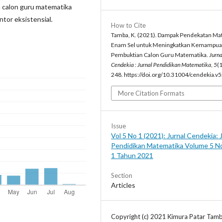
 calon guru matematika
tor eksistensial.
How to Cite
Tamba, K. (2021). Dampak Pendekatan Mat
Enam Sel untuk Meningkatkan Kemampu
Pembuktian Calon Guru Matematika.
Jurna
Cendekia : Jurnal Pendidikan Matematika
,
5
(1
248. https://doi.org/10.31004/cendekia.v
More Citation Formats
Issue
Vol 5 No 1 (2021): Jurnal Cendekia: 
Pendidikan Matematika Volume 5 N
1 Tahun 2021
Section
Articles
Copyright (c) 2021 Kimura Patar Tam