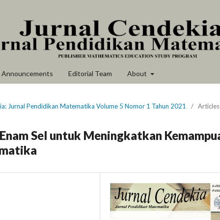
Announcements
Editorial Team
About
kia: Jurnal Pendidikan Matematika Volume 5 Nomor 1 Tahun 2021
/
Articles
 Enam Sel untuk Meningkatkan Kemampu
matika