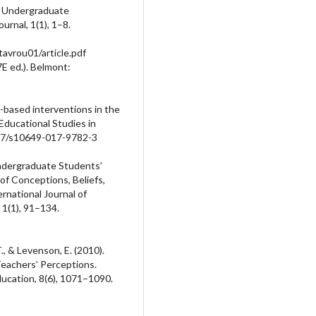
e Undergraduate
rnal, 1(1), 1–8.
avrou01/article.pdf
7E ed.). Belmont:
ch-based interventions in the
 Educational Studies in
007/s10649-017-9782-3
 Undergraduate Students’
f Conceptions, Beliefs,
rnational Journal of
1(1), 91–134.
T., & Levenson, E. (2010).
 Teachers’ Perceptions.
ducation, 8(6), 1071–1090.