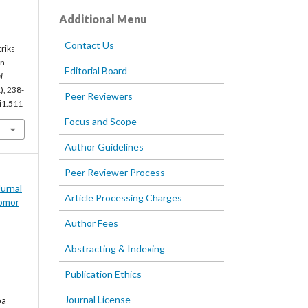
Additional Menu
Contact Us
riks
an
Editorial Board
l
), 238-
Peer Reviewers
5i1.511
Focus and Scope
Author Guidelines
Peer Reviewer Process
Jurnal
Article Processing Charges
omor
Author Fees
Abstracting & Indexing
Publication Ethics
Journal License
ba