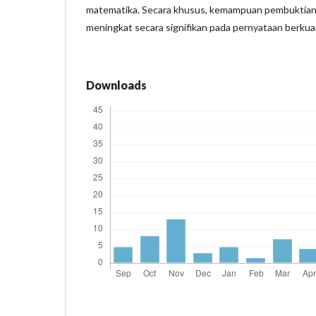
matematika. Secara khusus, kemampuan pembuktian
meningkat secara signifikan pada pernyataan berkuan
Downloads