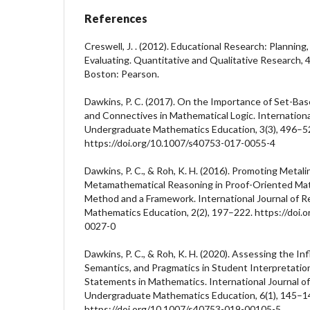
References
Creswell, J. . (2012). Educational Research: Planning
Evaluating. Quantitative and Qualitative Research, 4n
Boston: Pearson.
Dawkins, P. C. (2017). On the Importance of Set-Ba
and Connectives in Mathematical Logic. Internationa
Undergraduate Mathematics Education, 3(3), 496–5
https://doi.org/10.1007/s40753-017-0055-4
Dawkins, P. C., & Roh, K. H. (2016). Promoting Metali
Metamathematical Reasoning in Proof-Oriented Ma
Method and a Framework. International Journal of 
Mathematics Education, 2(2), 197–222. https://doi
0027-0
Dawkins, P. C., & Roh, K. H. (2020). Assessing the In
Semantics, and Pragmatics in Student Interpretation
Statements in Mathematics. International Journal of
Undergraduate Mathematics Education, 6(1), 145–1
https://doi.org/10.1007/s40753-019-00105-5