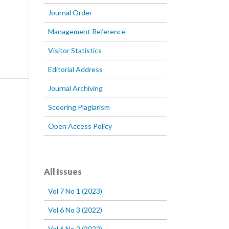
Journal Order
Management Reference
Visitor Statistics
Editorial Address
Journal Archiving
Sceering Plagiarism
Open Access Policy
All Issues
Vol 7 No 1 (2023)
Vol 6 No 3 (2022)
Vol 6 No 2 (2022)