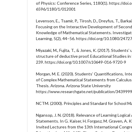
of Physics: Conference Series, 1180(1). https://doi
6596/1180/1/012001
Levenson, E., Tsamir, P., Tirosh, D., Dreyfus, T., Barkai
Focusing on the Interactive Development of Second
Knowledge of Mathematical Statements. Investigat
Learning, 5(2), 44–56. https://doi.org/10.1080/24
Miyazaki, M., Fujita, T., & Jones, K. (2017). Students
structure of deductive proof. Educational Studies i
239. https://doi.org/10.1007/s10649-016-9720-9
Morgan, M. E. (2020). Students’ Quantifications, In
of Complex Mathematical Statements from Calculus.
Thesis. Arizona. Arizona State University
https://www.researchgate.net/publication/343999
NCTM. (2000). Principles and Standard for School 
Ngansop, J. N. (2018). Relevance of Learning Logical
Statements. In G. Kaiser, H. Forgasz, M. Graven, A. Kuz
Invited Lectures from the 13th International Cong