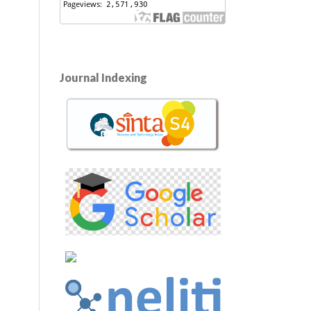
Journal Indexing