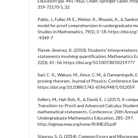
Education (pp. 441–462). Cham: Springer Open. http
319-72170-5_32
Pablo, J., Fuller, M. E., Weber, K., Rhoads, K., & Samk
model for proof comprehension in undergraduate ma
Studies in Mathematics, 79(1), 3–18. https://doi.org/
-9349-7
Piatek-Jimenez, K. (2010). Students’ interpretation
statements involving quantification. Mathematics E
22(3), 41–56. https://doi.org/10.1007/BF03219777
Sari, C. K., Waluyo, M., Ainur, C. M., & Darmaningsih, E
proving theorem. Journal of Physics: Conference Ser
https://doi.org/10.1088/1742-6596/948/1/012059
Sellers, M., Hah Roh, K., & David, E. J. (2017). A comp
Transition-to-Proof, and Advanced Calculus Student
mathematical statements. Conference: 20th Annual
Undergraduate Mathematics Education, 285–297.
http://sigmaa.maa.org/rume/RUME20.pdf
Stavrou, S. G. (2014). Common Errors and Misconcep