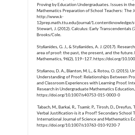
Proving by Education Undergraduates. Issues in th
Mathematics Preparation of School Teachers: The Jou
http://www.k-
12prep.math.ttu.edu/journal/1.contentknowledge/st
Stewart, J. (2012). Calculus: Early Transcendentals (
Brooks/Cole.
Stylianides, G. J., & Stylianides, A. J. (2017). Resear
area of proof: the past, the present, and the future.
Mathematics, 96(2), 119–127. https://doi.org/10.1
Stylianou, D. A., Blanton, M. L., & Rotou, O. (2015).
Understanding of Proof: Relationships Between Proo
and Classroom Experiences with Learning Proof. Inte
Research in Undergraduate Mathematics Education, 
https://doi.org/10.1007/s40753-015-0003-0
Tabach, M., Barkai, R., Tsamir, P., Tirosh, D., Dreyfus, 
Verbal Justification-is it a Proof? Secondary School
International Journal of Science and Mathematics E
https://doi.org/10.1007/s10763-010-9230-7