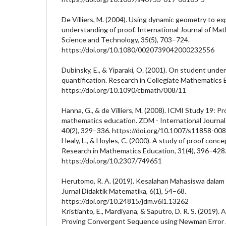
De Villiers, M. (2004). Using dynamic geometry to 
understanding of proof. International Journal of Ma
Science and Technology, 35(5), 703–724.
https://doi.org/10.1080/0020739042000232556
Dubinsky, E., & Yiparaki, O. (2001). On student und
quantification. Research in Collegiate Mathematics 
https://doi.org/10.1090/cbmath/008/11
Hanna, G., & de Villiers, M. (2008). ICMI Study 19: Pr
mathematics education. ZDM - International Journa
40(2), 329–336. https://doi.org/10.1007/s11858-00
Healy, L., & Hoyles, C. (2000). A study of proof conce
Research in Mathematics Education, 31(4), 396–428
https://doi.org/10.2307/749651
Herutomo, R. A. (2019). Kesalahan Mahasiswa dala
Jurnal Didaktik Matematika, 6(1), 54–68.
https://doi.org/10.24815/jdm.v6i1.13262
Kristianto, E., Mardiyana, & Saputro, D. R. S. (2019). 
Proving Convergent Sequence using Newman Error A