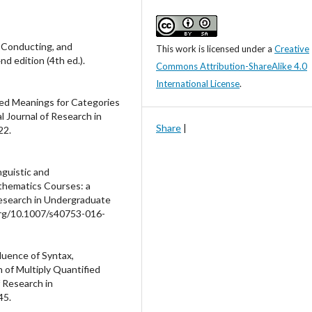
, Conducting, and
This work is licensed under a
Creative
d edition (4th ed.).
Commons Attribution-ShareAlike 4.0
International License
.
sed Meanings for Categories
l Journal of Research in
Share
|
22.
nguistic and
thematics Courses: a
Research in Undergraduate
.org/10.1007/s40753-016-
fluence of Syntax,
 of Multiply Quantified
 Research in
45.