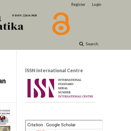
Register
Login
Search
lSSN International Centre
an