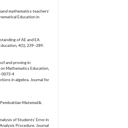
expand mathematics teachers’
thematical Education in
erstanding of AE and EA
Education, 4(1), 239–289.
oof and proving in
l on Mathematics Education,
8-0073-4
ptions in algebra. Journal for
.
m Pembuktian Matematik.
Analysis of Students’ Error in
nalysis Procedure. Journal