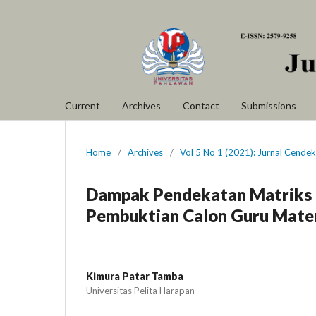
Current
Archives
Contact
Submissions
Home
/
Archives
/
Vol 5 No 1 (2021): Jurnal Cende
Dampak Pendekatan Matriks
Pembuktian Calon Guru Mate
Kimura Patar Tamba
Universitas Pelita Harapan