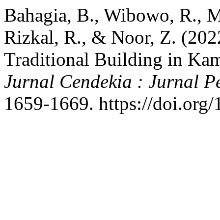
Bahagia, B., Wibowo, R., M
Rizkal, R., & Noor, Z. (20
Traditional Building in K
Jurnal Cendekia : Jurnal 
1659-1669. https://doi.org