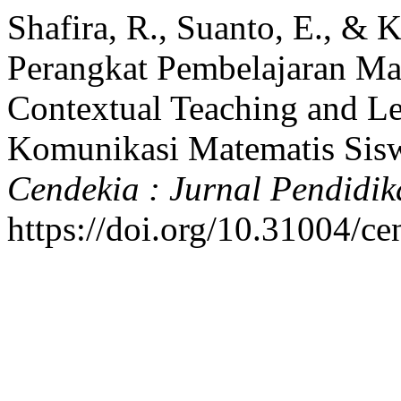
Shafira, R., Suanto, E., & 
Perangkat Pembelajaran M
Contextual Teaching and L
Komunikasi Matematis Sis
Cendekia : Jurnal Pendidi
https://doi.org/10.31004/c