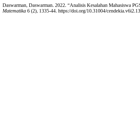
Daswarman, Daswarman. 2022. “Analisis Kesalahan Mahasiswa PG
Matematika
6 (2), 1335-44. https://doi.org/10.31004/cendekia.v6i2.1