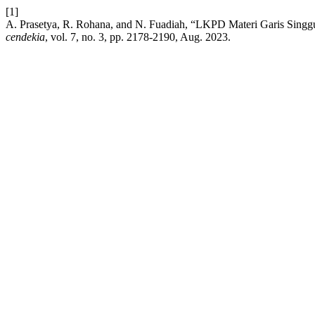
[1]
A. Prasetya, R. Rohana, and N. Fuadiah, “LKPD Materi Garis Sing
cendekia
, vol. 7, no. 3, pp. 2178-2190, Aug. 2023.