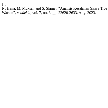
[1]
N. Hana, M. Muksar, and S. Slamet, “Analisis Kesalahan Siswa Tipe 
Watson”,
cendekia
, vol. 7, no. 3, pp. 22620-2633, Aug. 2023.