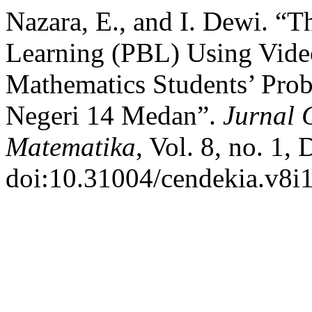
Nazara, E., and I. Dewi. “T
Learning (PBL) Using Vid
Mathematics Students’ Pro
Negeri 14 Medan”.
Jurnal 
Matematika
, Vol. 8, no. 1,
doi:10.31004/cendekia.v8i