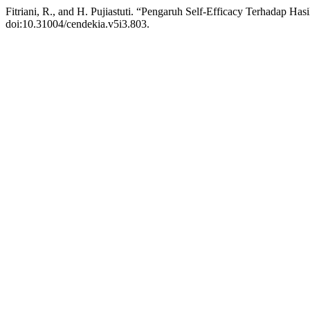
Fitriani, R., and H. Pujiastuti. “Pengaruh Self-Efficacy Terhadap Has
doi:10.31004/cendekia.v5i3.803.