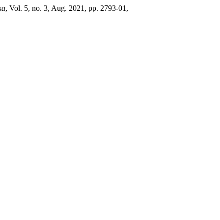
ka
, Vol. 5, no. 3, Aug. 2021, pp. 2793-01,