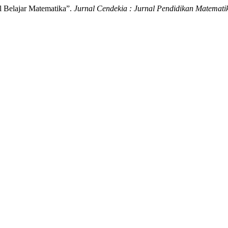
il Belajar Matematika”.
Jurnal Cendekia : Jurnal Pendidikan Matemati