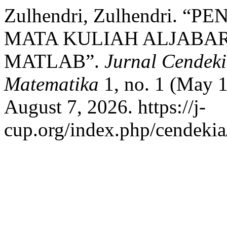
Zulhendri, Zulhendri.
MATA KULIAH ALJABA
MATLAB”.
Jurnal Cendeki
Matematika
1, no. 1 (May 1
August 7, 2026. https://j-
cup.org/index.php/cendekia/