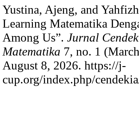
Yustina, Ajeng, and Yahfi
Learning Matematika Deng
Among Us”.
Jurnal Cendek
Matematika
7, no. 1 (March
August 8, 2026. https://j-
cup.org/index.php/cendekia