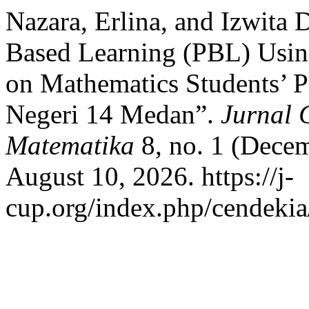
Nazara, Erlina, and Izwita 
Based Learning (PBL) Usi
on Mathematics Students’ 
Negeri 14 Medan”.
Jurnal 
Matematika
8, no. 1 (Decem
August 10, 2026. https://j-
cup.org/index.php/cendekia