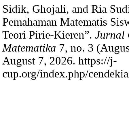
Sidik, Ghojali, and Ria Su
Pemahaman Matematis Sisw
Teori Pirie-Kieren”.
Jurnal 
Matematika
7, no. 3 (Augus
August 7, 2026. https://j-
cup.org/index.php/cendekia