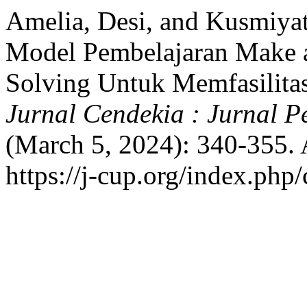
Amelia, Desi, and Kusmiya
Model Pembelajaran Make 
Solving Untuk Memfasilita
Jurnal Cendekia : Jurnal 
(March 5, 2024): 340-355. 
https://j-cup.org/index.php