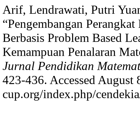
Arif, Lendrawati, Putri Yua
“Pengembangan Perangkat 
Berbasis Problem Based Le
Kemampuan Penalaran Mat
Jurnal Pendidikan Matemat
423-436. Accessed August 8,
cup.org/index.php/cendekia/