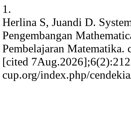
1.
Herlina S, Juandi D. System
Pengembangan Mathematica
Pembelajaran Matematika. c
[cited 7Aug.2026];6(2):2122
cup.org/index.php/cendekia