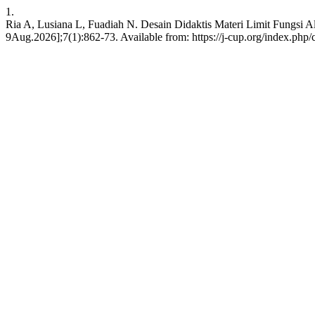
1.
Ria A, Lusiana L, Fuadiah N. Desain Didaktis Materi Limit Fungsi A
9Aug.2026];7(1):862-73. Available from: https://j-cup.org/index.php/