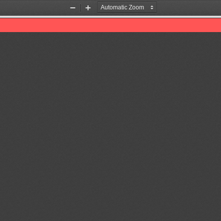
Zoom
Zoom
Out
In