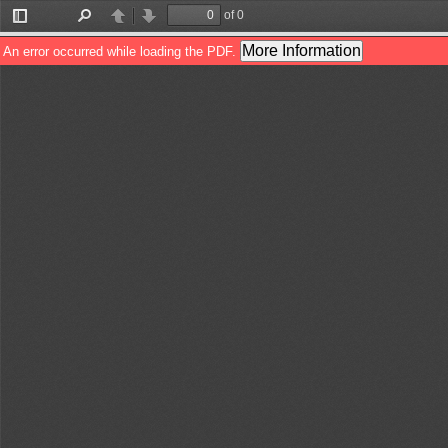
of 0
Toggle
Find
Previous
Next
Sidebar
More Information
An error occurred while loading the PDF.