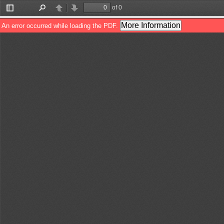
of 0
Toggle
Find
Previous
Next
Sidebar
More Information
An error occurred while loading the PDF.