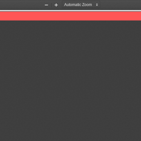
Zoom
Zoom
Out
In