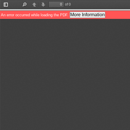
of 0
Toggle
Find
Previous
Next
Sidebar
More Information
An error occurred while loading the PDF.