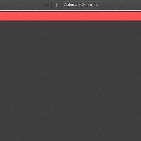
Zoom
Zoom
Out
In