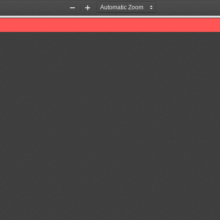
Zoom
Zoom
Out
In