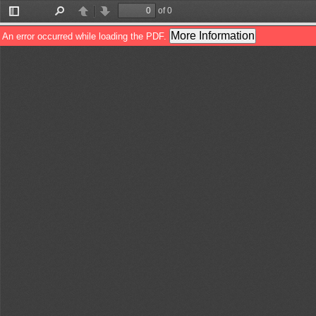
of 0
Toggle
Find
Previous
Next
Sidebar
More Information
An error occurred while loading the PDF.