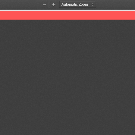
Zoom
Zoom
Out
In