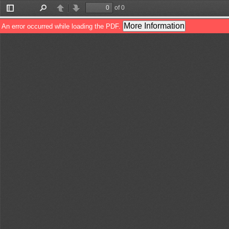
of 0
Toggle
Find
Previous
Next
Sidebar
More Information
An error occurred while loading the PDF.