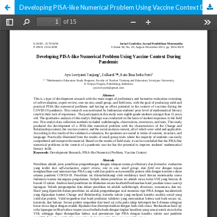
Developing PISA-like Numerical Problem Using Vaccine Context During Pandemic