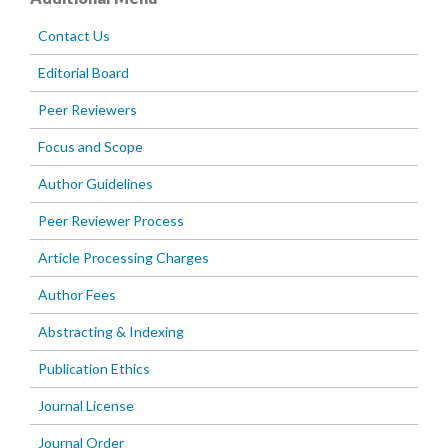
Contact Us
Editorial Board
Peer Reviewers
Focus and Scope
Author Guidelines
Peer Reviewer Process
Article Processing Charges
Author Fees
Abstracting & Indexing
Publication Ethics
Journal License
Journal Order