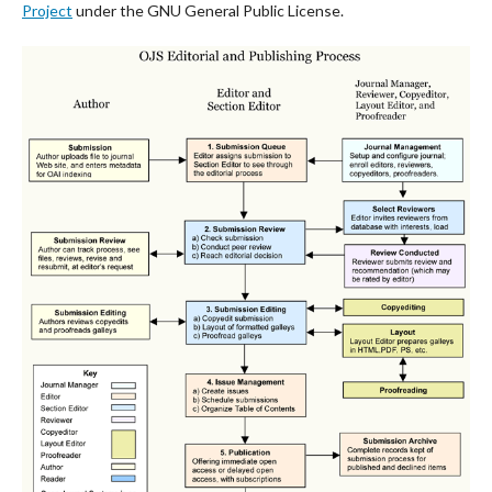
Project
under the GNU General Public License.