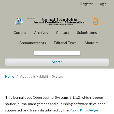
Register
Login
Current
Archives
Contact
Submissions
Announcements
Editorial Team
About
Search
Home
/
About this Publishing System
This journal uses Open Journal Systems 3.1.1.2, which is open
source journal management and publishing software developed,
supported, and freely distributed by the
Public Knowledge