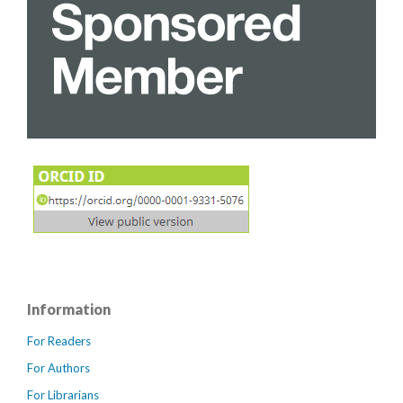
Information
For Readers
For Authors
For Librarians