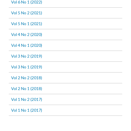
Vol 6 No 1 (2022)
Vol 5 No 2 (2021)
Vol 5 No 1 (2021)
Vol 4 No 2 (2020)
Vol 4 No 1 (2020)
Vol 3 No 2 (2019)
Vol 3 No 1 (2019)
Vol 2 No 2 (2018)
Vol 2 No 1 (2018)
Vol 1 No 2 (2017)
Vol 1 No 1 (2017)