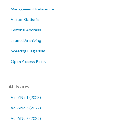
Management Reference
Visitor Statistics
Editorial Address
Journal Archiving
Sceering Plagiarism
Open Access Policy
All Issues
Vol 7 No 1 (2023)
Vol 6 No 3 (2022)
Vol 6 No 2 (2022)