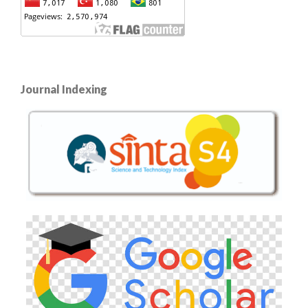
Journal Indexing