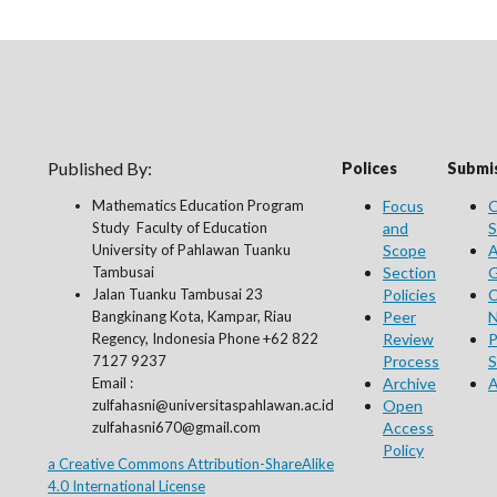
Published By:
Polices
Submis
Mathematics Education Program
Focus
O
Study Faculty of Education
and
S
University of Pahlawan Tuanku
Scope
A
Tambusai
Section
G
Jalan Tuanku Tambusai 23
Policies
C
Bangkinang Kota, Kampar, Riau
Peer
N
Regency, Indonesia Phone +62 822
Review
P
7127 9237
Process
S
Email :
Archive
A
zulfahasni@universitaspahlawan.ac.id
Open
zulfahasni670@gmail.com
Access
Policy
a Creative Commons Attribution-ShareAlike
4.0 International License