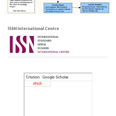
lSSN International Centre