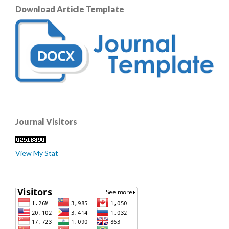
Download Article Template
Journal Visitors
View My Stat