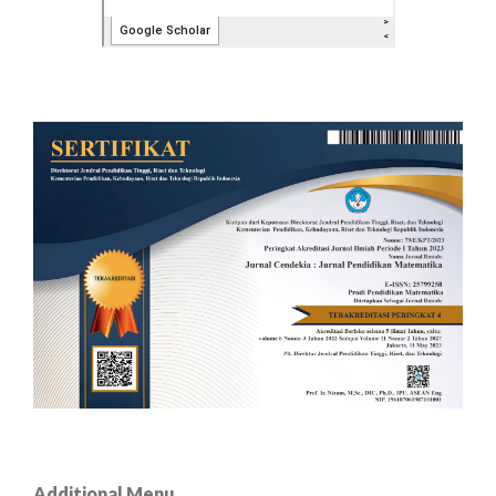
Additional Menu