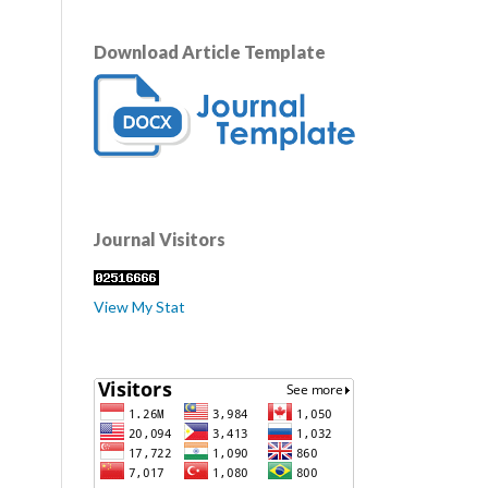
Download Article Template
Journal Visitors
View My Stat