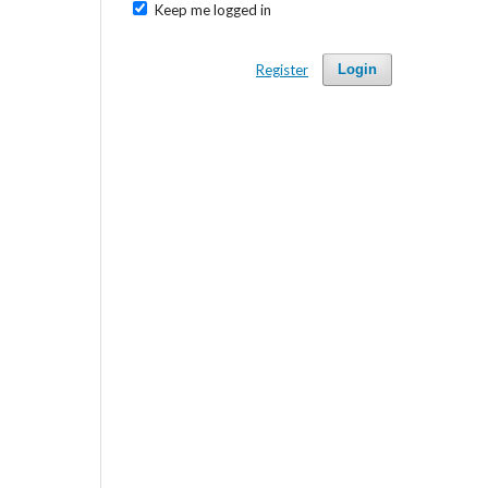
Keep me logged in
Register
Login