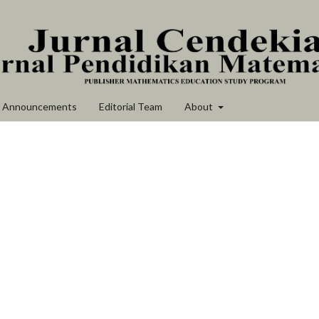
Announcements
Editorial Team
About