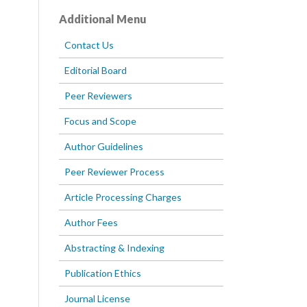
Additional Menu
Contact Us
Editorial Board
Peer Reviewers
Focus and Scope
Author Guidelines
Peer Reviewer Process
Article Processing Charges
Author Fees
Abstracting & Indexing
Publication Ethics
Journal License