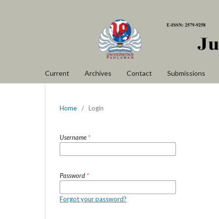
Current
Archives
Contact
Submissions
Home
/
Login
Username
*
Password
*
Forgot your password?