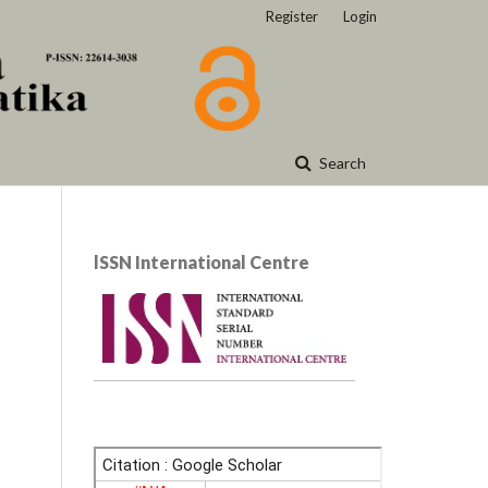
Register
Login
Search
lSSN International Centre