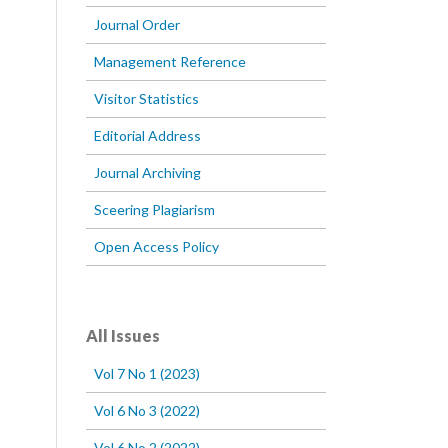
Journal Order
Management Reference
Visitor Statistics
Editorial Address
Journal Archiving
Sceering Plagiarism
Open Access Policy
All Issues
Vol 7 No 1 (2023)
Vol 6 No 3 (2022)
Vol 6 No 2 (2022)