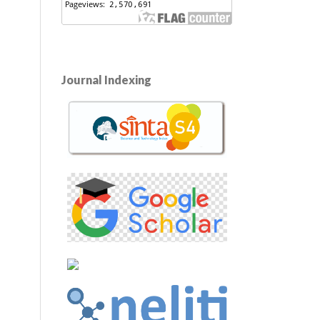
Journal Indexing