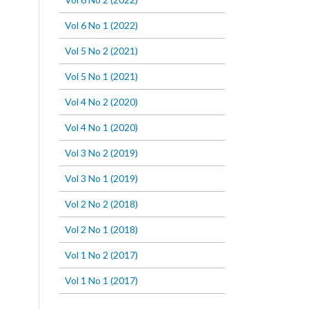
Vol 6 No 1 (2022)
Vol 5 No 2 (2021)
Vol 5 No 1 (2021)
Vol 4 No 2 (2020)
Vol 4 No 1 (2020)
Vol 3 No 2 (2019)
Vol 3 No 1 (2019)
Vol 2 No 2 (2018)
Vol 2 No 1 (2018)
Vol 1 No 2 (2017)
Vol 1 No 1 (2017)