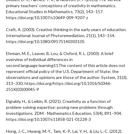
primary teachers’ conceptions of creativity in mathematics.
Educational Studies in Mathematics, 73(2), 143–157.
https://doi.org/10.1007/s10649-009-9207-z
Craft, A. (2003). Creative thinking in the early years of education.
International Journal of Phytoremediation, 21(1), 143–154.
https://doi.org/10.1080/09575140303105
Ehrman, M. E., Leaver, B. Lou, & Oxford, R. L. (2003). A brief
overview of individual differences in
second language learning11The content of this article does not
represent official policy of the U.S. Department of State; the
observations and opinions are those of the author. System, 31(3),
313–330. https://doi.org/https://doi.org/10.1016/S0346-
251X(03)00045-9
Elgrably, H., & Leikin, R. (2021). Creativity as a function of
problem-solving expertise: posing new problems through
investigations. ZDM - Mathematics Education, 53(4), 891–904.
https://doi.org/10.1007/s11858-021-01228-3
Hong, J.-C., Hwang, M.-Y., Tam, K.-P., Lai, Y.-H., & Liu, L.-C. (2012).