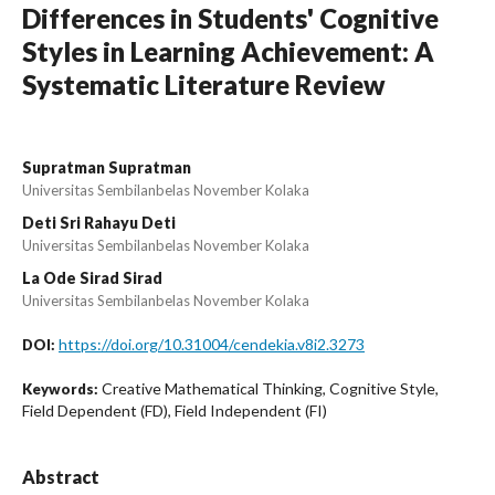
Differences in Students' Cognitive
Styles in Learning Achievement: A
Systematic Literature Review
Supratman Supratman
Universitas Sembilanbelas November Kolaka
Deti Sri Rahayu Deti
Universitas Sembilanbelas November Kolaka
La Ode Sirad Sirad
Universitas Sembilanbelas November Kolaka
https://doi.org/10.31004/cendekia.v8i2.3273
DOI:
Creative Mathematical Thinking, Cognitive Style,
Keywords:
Field Dependent (FD), Field Independent (FI)
Abstract