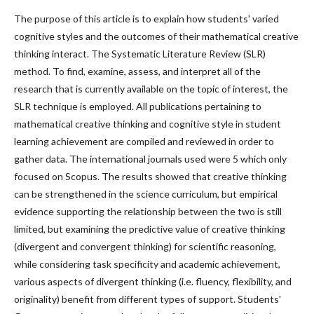
The purpose of this article is to explain how students' varied
cognitive styles and the outcomes of their mathematical creative
thinking interact. The Systematic Literature Review (SLR)
method. To find, examine, assess, and interpret all of the
research that is currently available on the topic of interest, the
SLR technique is employed. All publications pertaining to
mathematical creative thinking and cognitive style in student
learning achievement are compiled and reviewed in order to
gather data. The international journals used were 5 which only
focused on Scopus. The results showed that creative thinking
can be strengthened in the science curriculum, but empirical
evidence supporting the relationship between the two is still
limited, but examining the predictive value of creative thinking
(divergent and convergent thinking) for scientific reasoning,
while considering task specificity and academic achievement,
various aspects of divergent thinking (i.e. fluency, flexibility, and
originality) benefit from different types of support. Students'