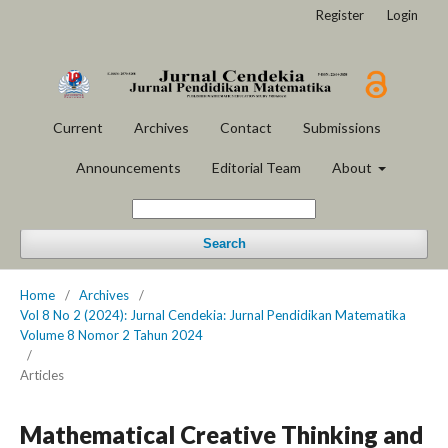
Register
Login
Current
Archives
Contact
Submissions
Announcements
Editorial Team
About
Search
Home
/
Archives
/
Vol 8 No 2 (2024): Jurnal Cendekia: Jurnal Pendidikan Matematika
Volume 8 Nomor 2 Tahun 2024
/
Articles
Mathematical Creative Thinking and