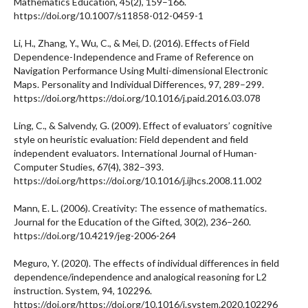
Mathematics Education, 45(2), 159–166.
https://doi.org/10.1007/s11858-012-0459-1
Li, H., Zhang, Y., Wu, C., & Mei, D. (2016). Effects of Field
Dependence-Independence and Frame of Reference on
Navigation Performance Using Multi-dimensional Electronic
Maps. Personality and Individual Differences, 97, 289–299.
https://doi.org/https://doi.org/10.1016/j.paid.2016.03.078
Ling, C., & Salvendy, G. (2009). Effect of evaluators’ cognitive
style on heuristic evaluation: Field dependent and field
independent evaluators. International Journal of Human-
Computer Studies, 67(4), 382–393.
https://doi.org/https://doi.org/10.1016/j.ijhcs.2008.11.002
Mann, E. L. (2006). Creativity: The essence of mathematics.
Journal for the Education of the Gifted, 30(2), 236–260.
https://doi.org/10.4219/jeg-2006-264
Meguro, Y. (2020). The effects of individual differences in field
dependence/independence and analogical reasoning for L2
instruction. System, 94, 102296.
https://doi.org/https://doi.org/10.1016/j.system.2020.102296