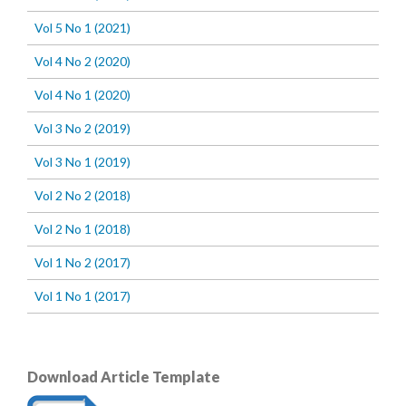
Vol 5 No 1 (2021)
Vol 4 No 2 (2020)
Vol 4 No 1 (2020)
Vol 3 No 2 (2019)
Vol 3 No 1 (2019)
Vol 2 No 2 (2018)
Vol 2 No 1 (2018)
Vol 1 No 2 (2017)
Vol 1 No 1 (2017)
Download Article Template