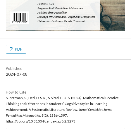
PDF
Published
2024-07-08
How to Cite
Supratman, S., Deti, D. S. R., & Sirad, L. O. S. (2024). Mathematical Creative
Thinking and Differences in Students’ Cognitive Styles in Learning
Achievement: A Systematic Literature Review.
Jurnal Cendekia : Jurnal
Pendidikan Matematika
,
8
(2), 1386-1397.
https://doi.org/10.31004/cendekia.v8i2.3273