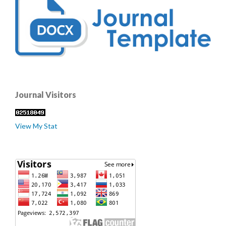
Journal Visitors
View My Stat