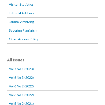
Visitor Statistics
Editorial Address
Journal Archiving
Sceering Plagiarism
Open Access Policy
All Issues
Vol 7 No 1 (2023)
Vol 6 No 3 (2022)
Vol 6 No 2 (2022)
Vol 6 No 1 (2022)
Vol 5 No 2 (2021)