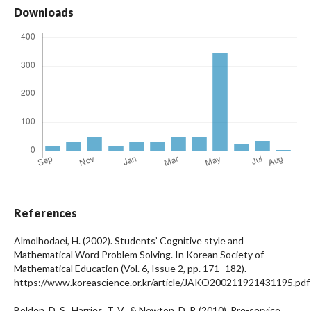
Downloads
References
Almolhodaei, H. (2002). Students’ Cognitive style and
Mathematical Word Problem Solving. In Korean Society of
Mathematical Education (Vol. 6, Issue 2, pp. 171–182).
https://www.koreascience.or.kr/article/JAKO200211921431195.pdf
Bolden, D. S., Harries, T. V., & Newton, D. P. (2010). Pre-service