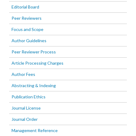
Editorial Board
Peer Reviewers
Focus and Scope
Author Guidelines
Peer Reviewer Process
Article Processing Charges
Author Fees
Abstracting & Indexing
Publication Ethics
Journal License
Journal Order
Management Reference