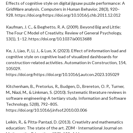
Effects of cognitive style on digital jigsaw puzzle performance: A
GridWare analysis. Computers in Human Behavior, 28(3), 920–
928. https://doi.org/https://doi.org/10.1016/j.chb.2011.12.012
Kaufman, J. C., & Beghetto, R. A. (2009). Beyond Big and Little:
The Four C Model of Creativity. Review of General Psychology,
13(1), 1–12. https://doi.org/10.1037/a0013688
Ke, J., Liao, P., Li, J., & Luo, X. (2023). Effect of information load and
cognitive style on cognitive load of visualized dashboards for
construction-related activities. Automation in Construction, 154,
105029.
https://doi.org/https://doi.org/10.1016/j.autcon.2023.105029
Kitchenham, B., Pretorius, R., Budgen, D., Brereton, O. P., Turner,
M., Niazi, M., & Linkman, S. (2010). Systematic literature reviews in
software engineering-A tertiary study. Information and Software
Technology, 52(8), 792–805.
https://doi.org/10.1016/j.infsof.2010.03.006
Leikin, R., & Pitta-Pantazi, D. (2013). Creativity and mathematics
education: The state of the art. ZDM - International Journal on