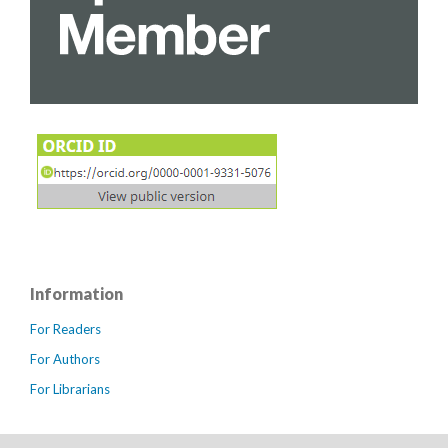
Information
For Readers
For Authors
For Librarians