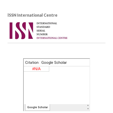
lSSN International Centre