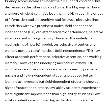
fluency scores increased under the full support condition, but
decreased in the other two conditions, the FI group had lower
and more efficient cognitive load than the FD group. The effect
of information load on cognitive load follows a piecewise linear
correlation with two prominent nodes, field dependence-
independence (FDI) can affect academic performance, selective
attention, and working memory. However, the underlying
mechanisms of how FDI modulates selective attention and
working memory remain unclear, field independence (FDI) may
affect academic performance, selective attention, and working
memory. However, the underlying mechanism of how FDI
modulates selective attention and working memory remains
unclear and field-independent students produced better
learning achievement but field-dependent students showed
higher frustration tolerance, low-ability students experienced
more significant improvement than high-ability students. Low
ability students also showed higher frustration tolerance.