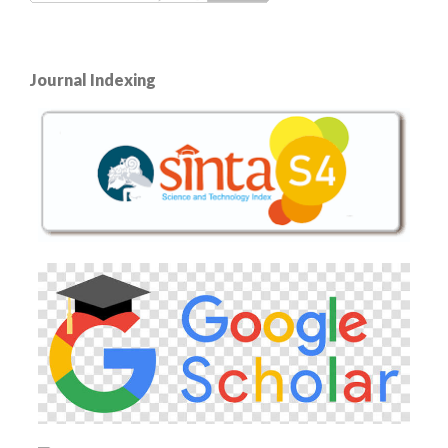
Journal Indexing