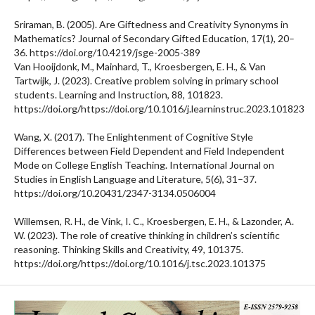
Sriraman, B. (2005). Are Giftedness and Creativity Synonyms in
Mathematics? Journal of Secondary Gifted Education, 17(1), 20–
36. https://doi.org/10.4219/jsge-2005-389
Van Hooijdonk, M., Mainhard, T., Kroesbergen, E. H., & Van
Tartwijk, J. (2023). Creative problem solving in primary school
students. Learning and Instruction, 88, 101823.
https://doi.org/https://doi.org/10.1016/j.learninstruc.2023.101823
Wang, X. (2017). The Enlightenment of Cognitive Style
Differences between Field Dependent and Field Independent
Mode on College English Teaching. International Journal on
Studies in English Language and Literature, 5(6), 31–37.
https://doi.org/10.20431/2347-3134.0506004
Willemsen, R. H., de Vink, I. C., Kroesbergen, E. H., & Lazonder, A.
W. (2023). The role of creative thinking in children’s scientific
reasoning. Thinking Skills and Creativity, 49, 101375.
https://doi.org/https://doi.org/10.1016/j.tsc.2023.101375