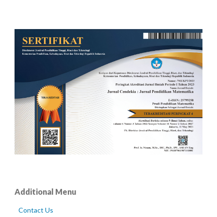
Additional Menu
Contact Us