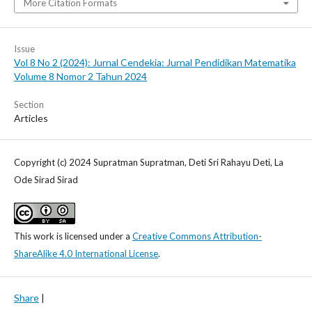
More Citation Formats
Issue
Vol 8 No 2 (2024): Jurnal Cendekia: Jurnal Pendidikan Matematika
Volume 8 Nomor 2 Tahun 2024
Section
Articles
Copyright (c) 2024 Supratman Supratman, Deti Sri Rahayu Deti, La
Ode Sirad Sirad
This work is licensed under a
Creative Commons Attribution-
ShareAlike 4.0 International License
.
Share
|