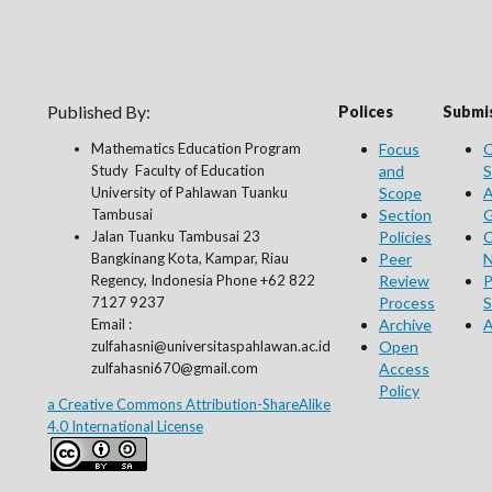
Published By:
Polices
Submis
Mathematics Education Program
Focus
O
Study Faculty of Education
and
S
University of Pahlawan Tuanku
Scope
A
Tambusai
Section
G
Jalan Tuanku Tambusai 23
Policies
C
Bangkinang Kota, Kampar, Riau
Peer
N
Regency, Indonesia Phone +62 822
Review
P
7127 9237
Process
S
Email :
Archive
A
zulfahasni@universitaspahlawan.ac.id
Open
zulfahasni670@gmail.com
Access
Policy
a Creative Commons Attribution-ShareAlike
4.0 International License