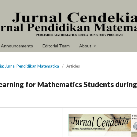
Announcements
Editorial Team
About
ia: Jurnal Pendidikan Matematika
/
Articles
Learning for Mathematics Students during