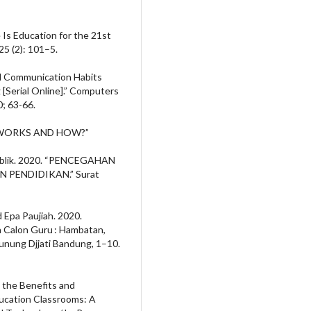
 Is Education for the 21st
25 (2): 101–5.
nd Communication Habits
[Serial Online].” Computers
; 63-66.
T WORKS AND HOW?”
ublik. 2020. “PENCEGAHAN
 PENDIDIKAN.” Surat
 Epa Paujiah. 2020.
 Calon Guru : Hambatan,
Gunung Djjati Bandung, 1–10.
g the Benefits and
ucation Classrooms: A