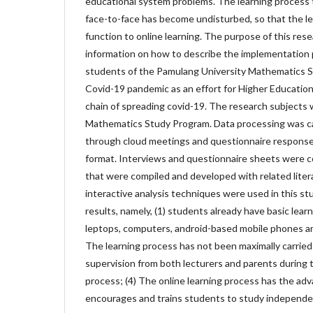
educational system problems. The learning process 
face-to-face has become undisturbed, so that the l
function to online learning. The purpose of this rese
information on how to describe the implementation p
students of the Pamulang University Mathematics S
Covid-19 pandemic as an effort for Higher Education
chain of spreading covid-19. The research subjects
Mathematics Study Program. Data processing was ca
through cloud meetings and questionnaire response
format. Interviews and questionnaire sheets were 
that were compiled and developed with related lite
interactive analysis techniques were used in this st
results, namely, (1) students already have basic learni
leptops, computers, android-based mobile phones an
The learning process has not been maximally carried 
supervision from both lecturers and parents during t
process; (4) The online learning process has the advan
encourages and trains students to study independen