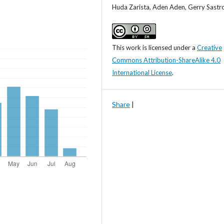
Huda Zarista, Aden Aden, Gerry Sastr
This work is licensed under a
Creative
Commons Attribution-ShareAlike 4.0
International License
.
Share
|