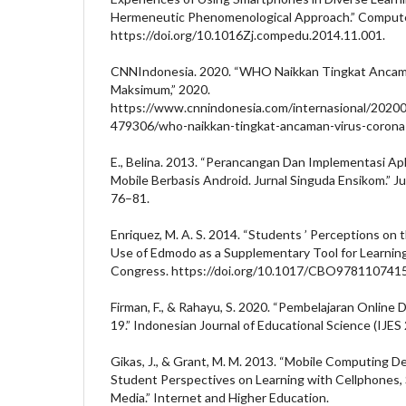
Hermeneutic Phenomenological Approach.” Compute
https://doi.org/10.1016Zj.compedu.2014.11.001.
CNNIndonesia. 2020. “WHO Naikkan Tingkat Ancama
Maksimum,” 2020.
https://www.cnnindonesia.com/internasional/202
479306/who-naikkan-tingkat-ancaman-virus-corona
E., Belina. 2013. “Perancangan Dan Implementasi Apl
Mobile Berbasis Android. Jurnal Singuda Ensikom.” Ju
76–81.
Enriquez, M. A. S. 2014. “Students ’ Perceptions on 
Use of Edmodo as a Supplementary Tool for Learnin
Congress. https://doi.org/10.1017/CBO9781107415
Firman, F., & Rahayu, S. 2020. “Pembelajaran Online
19.” Indonesian Journal of Educational Science (IJES 
Gikas, J., & Grant, M. M. 2013. “Mobile Computing De
Student Perspectives on Learning with Cellphones,
Media.” Internet and Higher Education.