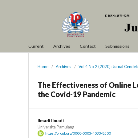
Current
Archives
Contact
Submissions
Home
/
Archives
/
Vol 4 No 2 (2020): Jurnal Cendek
The Effectiveness of Online 
the Covid-19 Pandemic
Ilmadi Ilmadi
Universita Pamulang
https://orcid.org/0000-0003-4033-8500