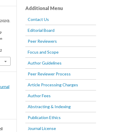
Additional Menu
Contact Us
 (2020).
Editorial Board
9
an
Peer Reviewers
72
Focus and Scope
Author Guidelines
Peer Reviewer Process
Article Processing Charges
Jurnal
Author Fees
Abstracting & Indexing
Publication Ethics
Journal License
il