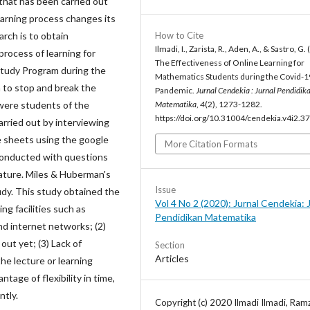
that has been carried out
earning process changes its
arch is to obtain
How to Cite
Ilmadi, I., Zarista, R., Aden, A., & Sastro, G.
rocess of learning for
The Effectiveness of Online Learning for
tudy Program during the
Mathematics Students during the Covid-1
 to stop and break the
Pandemic.
Jurnal Cendekia : Jurnal Pendidik
 were students of the
Matematika
,
4
(2), 1273-1282.
https://doi.org/10.31004/cendekia.v4i2.3
rried out by interviewing
 sheets using the google
More Citation Formats
conducted with questions
rature. Miles & Huberman's
Issue
udy. This study obtained the
Vol 4 No 2 (2020): Jurnal Cendekia: 
ng facilities such as
Pendidikan Matematika
d internet networks; (2)
out yet; (3) Lack of
Section
Articles
he lecture or learning
tage of flexibility in time,
tly.
Copyright (c) 2020 Ilmadi Ilmadi, Ramz