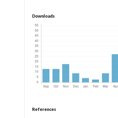
Downloads
References