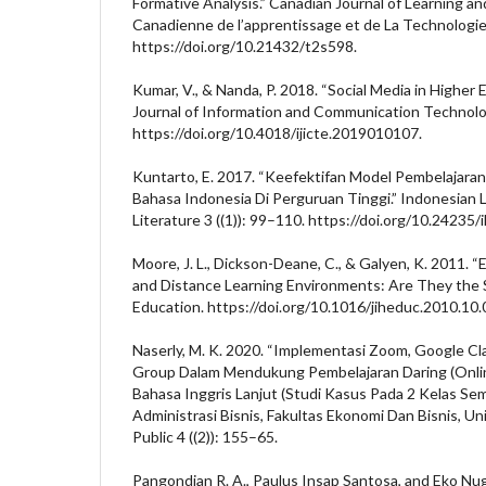
Formative Analysis.” Canadian Journal of Learning a
Canadienne de l’apprentissage et de La Technologie 
https://doi.org/10.21432/t2s598.
Kumar, V., & Nanda, P. 2018. “Social Media in Higher 
Journal of Information and Communication Technolo
https://doi.org/10.4018/ijicte.2019010107.
Kuntarto, E. 2017. “Keefektifan Model Pembelajaran
Bahasa Indonesia Di Perguruan Tinggi.” Indonesian
Literature 3 ((1)): 99–110. https://doi.org/10.24235/i
Moore, J. L., Dickson-Deane, C., & Galyen, K. 2011. “
and Distance Learning Environments: Are They the 
Education. https://doi.org/10.1016/jiheduc.2010.10.
Naserly, M. K. 2020. “Implementasi Zoom, Google 
Group Dalam Mendukung Pembelajaran Daring (Onlin
Bahasa Inggris Lanjut (Studi Kasus Pada 2 Kelas Se
Administrasi Bisnis, Fakultas Ekonomi Dan Bisnis, Uni
Public 4 ((2)): 155–65.
Pangondian R. A., Paulus Insap Santosa, and Eko Nug