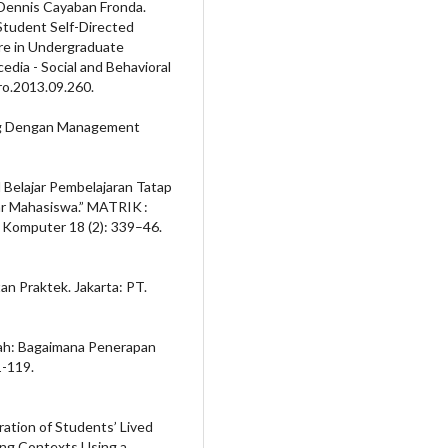
 Dennis Cayaban Fronda.
Student Self-Directed
are in Undergraduate
edia - Social and Behavioral
ro.2013.09.260.
ng Dengan Management
l Belajar Pembelajaran Tatap
r Mahasiswa.” MATRIK :
 Komputer 18 (2): 339–46.
n Praktek. Jakarta: PT.
arah: Bagaimana Penerapan
1-119.
oration of Students’ Lived
ing Contexts Using a