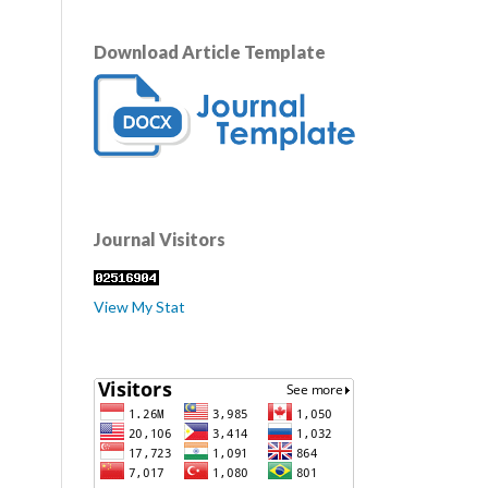
Download Article Template
Journal Visitors
View My Stat