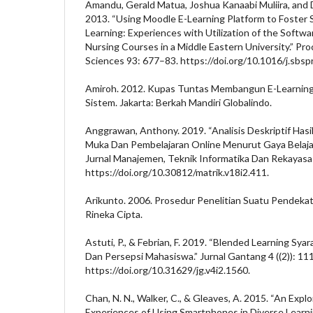
Amandu, Gerald Matua, Joshua Kanaabi Muliira, and
2013. “Using Moodle E-Learning Platform to Foster 
Learning: Experiences with Utilization of the Softw
Nursing Courses in a Middle Eastern University.” Proc
Sciences 93: 677–83. https://doi.org/10.1016/j.sbsp
Amiroh. 2012. Kupas Tuntas Membangun E-Learni
Sistem. Jakarta: Berkah Mandiri Globalindo.
Anggrawan, Anthony. 2019. “Analisis Deskriptif Hasi
Muka Dan Pembelajaran Online Menurut Gaya Belaja
Jurnal Manajemen, Teknik Informatika Dan Rekayasa
https://doi.org/10.30812/matrik.v18i2.411.
Arikunto. 2006. Prosedur Penelitian Suatu Pendekata
Rineka Cipta.
Astuti, P., & Febrian, F. 2019. “Blended Learning Sy
Dan Persepsi Mahasiswa.” Jurnal Gantang 4 ((2)): 11
https://doi.org/10.31629/jg.v4i2.1560.
Chan, N. N., Walker, C., & Gleaves, A. 2015. “An Expl
Experiences of Using Smartphones in Diverse Learn