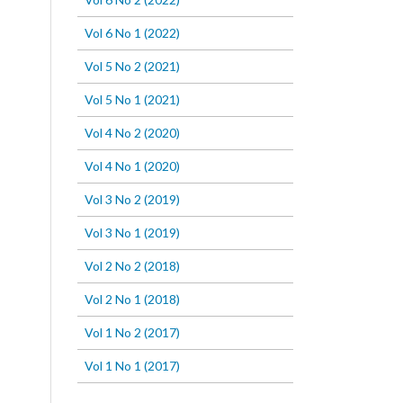
Vol 6 No 1 (2022)
Vol 5 No 2 (2021)
Vol 5 No 1 (2021)
Vol 4 No 2 (2020)
Vol 4 No 1 (2020)
Vol 3 No 2 (2019)
Vol 3 No 1 (2019)
Vol 2 No 2 (2018)
Vol 2 No 1 (2018)
Vol 1 No 2 (2017)
Vol 1 No 1 (2017)