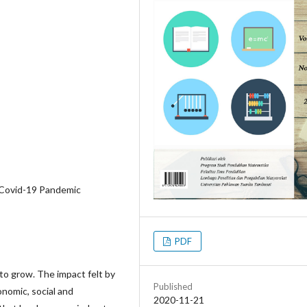
, Covid-19 Pandemic
PDF
to grow. The impact felt by
Published
onomic, social and
2020-11-21