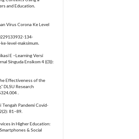
rs and Education.
n Virus Corona Ke Level
00229133932-134-
-ke-level-maksimum.
ikasi E –Learning Versi
rnal Singuda Ensikom 4 ((3)):
the Effectiveness of the
g.” DLSU Research
324.004 .
 Di Tengah Pandemi Covid-
2(2): 81–89.
vices in Higher Education:
 Smartphones & Social