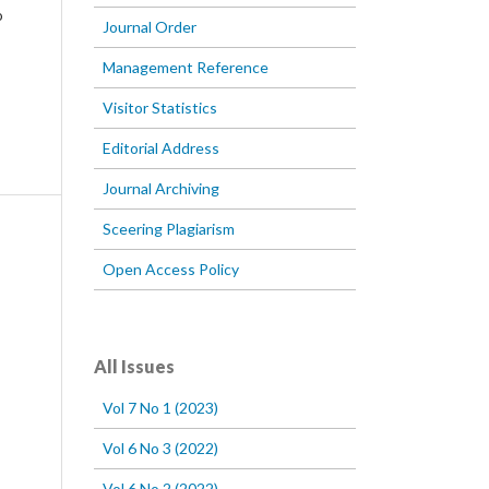
o
Journal Order
Management Reference
Visitor Statistics
Editorial Address
Journal Archiving
Sceering Plagiarism
Open Access Policy
All Issues
Vol 7 No 1 (2023)
Vol 6 No 3 (2022)
Vol 6 No 2 (2022)