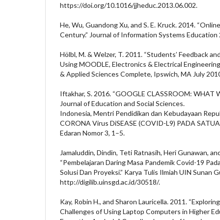
https://doi.org/10.1016/jjheduc.2013.06.002.
He, Wu, Guandong Xu, and S. E. Kruck. 2014. “Online
Century.” Journal of Information Systems Education 
Hölbl, M. & Welzer, T. 2011. “Students’ Feedback a
Using MOODLE, Electronics & Electrical Engineering 
& Applied Sciences Complete, Ipswich, MA July 2010
Iftakhar, S. 2016. “GOOGLE CLASSROOM: WHA
Journal of Education and Social Sciences.
Indonesia, Mentri Pendidikan dan Kebudayaan Rep
CORONA Virus DiSEASE (COVID-L9) PADA SATUAN
Edaran Nomor 3, 1–5.
Jamaluddin, Dindin, Teti Ratnasih, Heri Gunawan, and
“Pembelajaran Daring Masa Pandemik Covid-19 Pada
Solusi Dan Proyeksi.” Karya Tulis Ilmiah UIN Sunan 
http://digilib.uinsgd.ac.id/30518/.
Kay, Robin H., and Sharon Lauricella. 2011. “Explorin
Challenges of Using Laptop Computers in Higher Ed