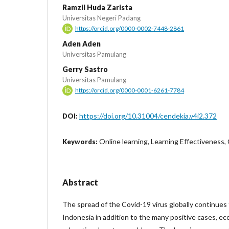
Ramzil Huda Zarista
Universitas Negeri Padang
https://orcid.org/0000-0002-7448-2861
Aden Aden
Universitas Pamulang
Gerry Sastro
Universitas Pamulang
https://orcid.org/0000-0001-6261-7784
https://doi.org/10.31004/cendekia.v4i2.372
DOI:
Online learning, Learning Effectiveness
Keywords:
Abstract
The spread of the Covid-19 virus globally continues 
Indonesia in addition to the many positive cases, ec