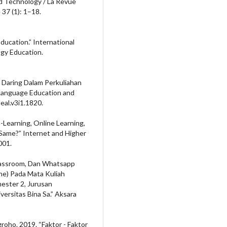
nd Technology / La Revue
37 (1): 1–18.
Education.” International
gy Education.
 Daring Dalam Perkuliahan
 Language Education and
leal.v3i1.1820.
E-Learning, Online Learning,
Same?” Internet and Higher
001.
Classroom, Dan Whatsapp
e) Pada Mata Kuliah
mester 2, Jurusan
versitas Bina Sa.” Aksara
roho. 2019. “Faktor - Faktor