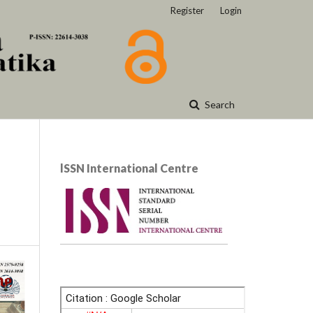
Register
Login
Search
lSSN International Centre