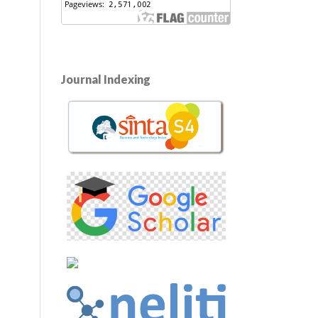
Journal Indexing